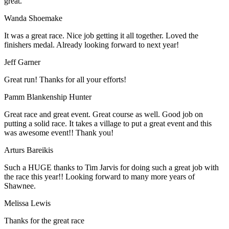
great.
Wanda Shoemake
It was a great race. Nice job getting it all together. Loved the
finishers medal. Already looking forward to next year!
Jeff Garner
Great run! Thanks for all your efforts!
Pamm Blankenship Hunter
Great race and great event. Great course as well. Good job on
putting a solid race. It takes a village to put a great event and this
was awesome event!! Thank you!
Arturs Bareikis
Such a HUGE thanks to Tim Jarvis for doing such a great job with
the race this year!! Looking forward to many more years of
Shawnee.
Melissa Lewis
Thanks for the great race