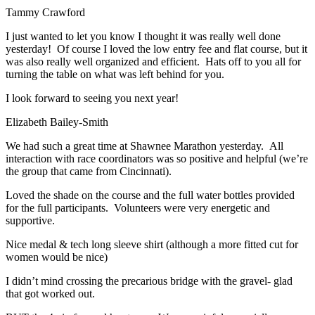
Tammy Crawford
I just wanted to let you know I thought it was really well done
yesterday! Of course I loved the low entry fee and flat course, but it
was also really well organized and efficient. Hats off to you all for
turning the table on what was left behind for you.
I look forward to seeing you next year!
Elizabeth Bailey-Smith
We had such a great time at Shawnee Marathon yesterday. All
interaction with race coordinators was so positive and helpful (we’re
the group that came from Cincinnati).
Loved the shade on the course and the full water bottles provided
for the full participants. Volunteers were very energetic and
supportive.
Nice medal & tech long sleeve shirt (although a more fitted cut for
women would be nice)
I didn’t mind crossing the precarious bridge with the gravel- glad
that got worked out.