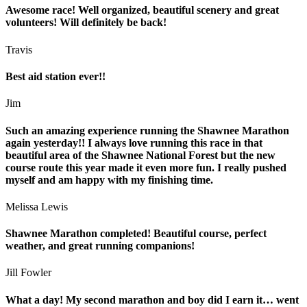
Awesome race! Well organized, beautiful scenery and great
volunteers! Will definitely be back!
Travis
Best aid station ever!!
Jim
Such an amazing experience running the Shawnee Marathon
again yesterday!! I always love running this race in that
beautiful area of the Shawnee National Forest but the new
course route this year made it even more fun. I really pushed
myself and am happy with my finishing time.
Melissa Lewis
Shawnee Marathon completed! Beautiful course, perfect
weather, and great running companions!
Jill Fowler
What a day! My second marathon and boy did I earn it… went