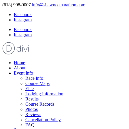
(618) 998-9007
info@shawneemarathon.com
Facebook
Instagram
Facebook
Instagram
Home
About
Event Info
Race Info
Course Maps
Elite
Lodging Information
Results
Course Records
Photos
Reviews
Cancellation Policy
FAQ