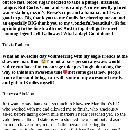
out too fast, blood sugar decided to take a plunge, dizziness,
fatigue. But God is Good and so is candy. A conveniently placed
water station, m&m’s, Reese’s cups and a banana and I was
good to go. Big thank you to my family for cheering me on and
an especially BIG thank you to my wonderful/beautiful wife for
sprinting to the finish with me! And to top it off got to meet
running legend Jeff Galloway! What a day! Got it done!!
Travis Rathjen
What an awesome day volunteering with my eagle friends at the
shawnee marathon
I’m not a pace person anyways would
rather run have fun encourage take pics laugh alot along the
way so this is an awesome time
met some great new people
from all around today, run with some of my awesome friends,
and got in 13 miles myself!
Rebecca Sheldon
Just want to say thank you so much to Shawnee Marathon’s RD
who worked with me and allowed me to finish, who graciously
asked before taking down mile markers I hadn’t reached yet. To the
volunteers at the aid stations who stocked me up and put aid aside
for me to have on my return. To the person collecting the
portapotties for letting one stay at the finish so I could go when I