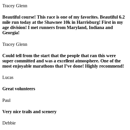
Tracey Glenn
Beautiful course! This race is one of my favorites. Beautiful 6.2
mile run today at the Shawnee 10k in Harrisburg! First in my
age division! I met runners from Maryland, Indiana and
Georgia!
Tracey Glenn
Could tell from the start that the people that ran this were
super committed and was a excellent atmosphere. One of the
most enjoyable marathons that I’ve done! Highly recommend!
Lucas
Great volunteers
Paul
Very nice trails and scenery
Debbie