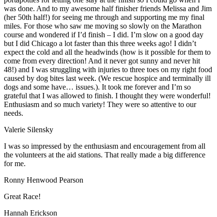
was done. And to my awesome half finisher friends Melissa and Jim
(her 50th half!) for seeing me through and supporting me my final
miles. For those who saw me moving so slowly on the Marathon
course and wondered if I’d finish – I did. I’m slow on a good day
but I did Chicago a lot faster than this three weeks ago! I didn’t
expect the cold and all the headwinds (how is it possible for them to
come from every direction! And it never got sunny and never hit
48!) and I was struggling with injuries to three toes on my right food
caused by dog bites last week. (We rescue hospice and terminally ill
dogs and some have… issues.). It took me forever and I’m so
grateful that I was allowed to finish. I thought they were wonderful!
Enthusiasm and so much variety! They were so attentive to our
needs.
Valerie Silensky
I was so impressed by the enthusiasm and encouragement from all
the volunteers at the aid stations. That really made a big difference
for me.
Ronny Henwood Pearson
Great Race!
Hannah Erickson