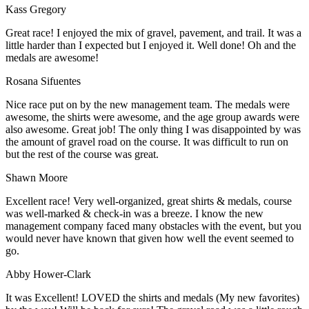
Kass Gregory
Great race! I enjoyed the mix of gravel, pavement, and trail. It was a
little harder than I expected but I enjoyed it. Well done! Oh and the
medals are awesome!
Rosana Sifuentes
Nice race put on by the new management team. The medals were
awesome, the shirts were awesome, and the age group awards were
also awesome. Great job! The only thing I was disappointed by was
the amount of gravel road on the course. It was difficult to run on
but the rest of the course was great.
Shawn Moore
Excellent race! Very well-organized, great shirts & medals, course
was well-marked & check-in was a breeze. I know the new
management company faced many obstacles with the event, but you
would never have known that given how well the event seemed to
go.
Abby Hower-Clark
It was Excellent! LOVED the shirts and medals (My new favorites)