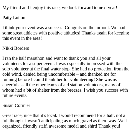
My friend and I enjoy this race, we look forward to next year!
Patty Lutton
I think your event was a success! Congrats on the turnout. We had
some great athletes with positive attitudes! Thanks again for keeping
this event in the area!
Nikki Borders
I ran the half marathon and want to thank you and all your
volunteers for a super event. I was especially impressed with the
solo volunteer at the final water stop. She had no protection from the
cold wind, denied being uncomfortable – and thanked me for
running before I could thank her for volunteering! She was as
cheerful as all the other teams of aid station volunteers, many of
whom had a bit of shelter from the breezes. I wish you success with
future events.
Susan Cormier
Great race, nice that it’s local. I would recommend for a half, not a
full though. I wasn’t anticipating as much gravel as there was. Well
organized, friendly staff, awesome medal and shirt! Thank you!