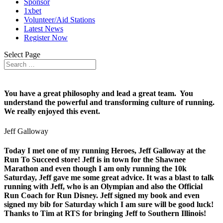
Sponsor
1xbet
Volunteer/Aid Stations
Latest News
Register Now
Select Page
You have a great philosophy and lead a great team. You
understand the powerful and transforming culture of running.
We really enjoyed this event.
Jeff Galloway
Today I met one of my running Heroes, Jeff Galloway at the
Run To Succeed store! Jeff is in town for the Shawnee
Marathon and even though I am only running the 10k
Saturday, Jeff gave me some great advice. It was a blast to talk
running with Jeff, who is an Olympian and also the Official
Run Coach for Run Disney. Jeff signed my book and even
signed my bib for Saturday which I am sure will be good luck!
Thanks to Tim at RTS for bringing Jeff to Southern Illinois!