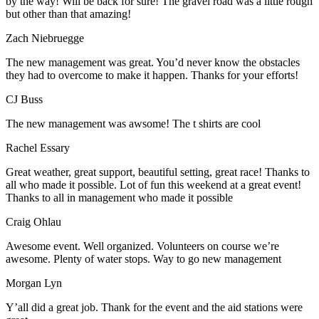
by the way! Will be back for sure! The gravel road was a little rough
but other than that amazing!
Zach Niebruegge
The new management was great. You’d never know the obstacles
they had to overcome to make it happen. Thanks for your efforts!
CJ Buss
The new management was awsome! The t shirts are cool
Rachel Essary
Great weather, great support, beautiful setting, great race! Thanks to
all who made it possible. Lot of fun this weekend at a great event!
Thanks to all in management who made it possible
Craig Ohlau
Awesome event. Well organized. Volunteers on course we’re
awesome. Plenty of water stops. Way to go new management
Morgan Lyn
Y’all did a great job. Thank for the event and the aid stations were