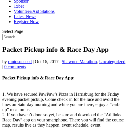
Sponsor
1xbet
Volunteer/Aid Stations
Latest News
Register Now
Select Page
Packet Pickup info & Race Day App
by
runtosucceed
|
Oct 16, 2017
|
Shawnee Marathon
,
Uncategorized
|
0 comments
Packet Pickup info & Race Day App:
1. We have secured PawPaw’s Pizza in Harrisburg for the Friday
evening packet pickup. Come check-in for the race and avoid the
lines on Saturday morning and while you are there, enjoy a “carb
up” meal on us.
2. If you haven’t done so yet, be sure and download the “Athlinks
Race Day” app on your smartphone. There you will find the course
map, results live as they happen, event schedule, event