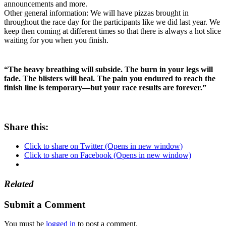
announcements and more.
Other general information: We will have pizzas brought in
throughout the race day for the participants like we did last year. We
keep then coming at different times so that there is always a hot slice
waiting for you when you finish.
“The heavy breathing will subside. The burn in your legs will
fade. The blisters will heal. The pain you endured to reach the
finish line is temporary—but your race results are forever.”
Share this:
Click to share on Twitter (Opens in new window)
Click to share on Facebook (Opens in new window)
Related
Submit a Comment
You must be
logged in
to post a comment.