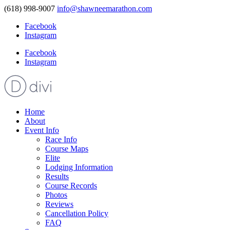
(618) 998-9007
info@shawneemarathon.com
Facebook
Instagram
Facebook
Instagram
Home
About
Event Info
Race Info
Course Maps
Elite
Lodging Information
Results
Course Records
Photos
Reviews
Cancellation Policy
FAQ